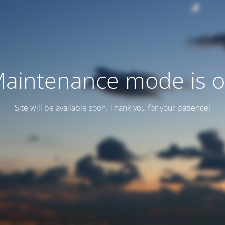
aintenance mode is 
Site will be available soon. Thank you for your patience!